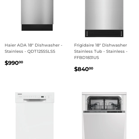
Haier ADA 18" Dishwasher -
Frigidaire 18" Dishwasher
Stainless - QDT125SSLSS
Stainless Tub - Stainless -
FFBD1831US
REGULAR
$990.00
$990
00
REGULAR
$840.00
PRICE
$840
00
PRICE