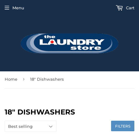
Menu
Cart
›
Home
18" Dishwashers
18" DISHWASHERS
FILTERS