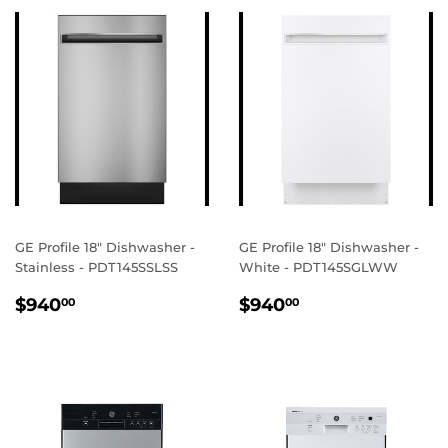
GE Profile 18" Dishwasher -
GE Profile 18" Dishwasher -
Stainless - PDT145SSLSS
White - PDT145SGLWW
REGULAR
$940.00
REGULAR
$940.00
$940
$940
00
00
PRICE
PRICE