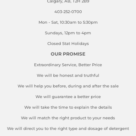
Calgary, AB, T2H 2B9
403-252-0700
Mon - Sat, 10:30am to 5:30pm
Sundays, 12pm to 4pm
Closed Stat Holidays
OUR PROMISE
Extraordinary Service, Better Price
We will be honest and truthful
We will help you before, during and after the sale
We will guarantee a better price
We will take the time to explain the details
We will match the right product to your needs
We will direct you to the right type and dosage of detergent