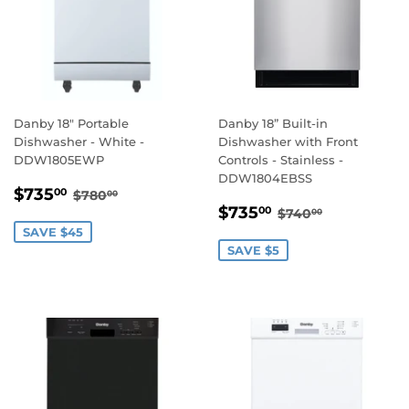
Danby 18" Portable
Danby 18” Built-in
Dishwasher - White -
Dishwasher with Front
DDW1805EWP
Controls - Stainless -
DDW1804EBSS
SALE
$735.00
REGULAR PRICE
$780.00
$735
00
$780
00
SALE
$735.00
PRICE
REGULAR PRIC
$740.00
$735
00
$740
00
PRICE
SAVE $45
SAVE $5