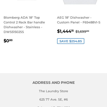
Blomberg ADA 18" Top
AEG 18" Dishwasher -
Control 2 Rack Bar handle
Custom Panel - F65488VI-S
Dishwasher - Stainless -
SALE
$1,444.15
REGULAR PRI
$1,699.
$1,444
15
$1,699
00
DWS51502SS
PRICE
REGULAR
$0.00
$0
00
SAVE $254.85
PRICE
ADDRESS AND PHONE
The Laundry Store
625 77 Ave. SE, #6