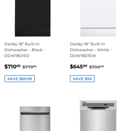
Danby 18” Built-in
Danby 18” Built-in
Dishwasher - Black -
Dishwasher - White -
DDW18D1ED
DDW18D1EW
SALE
$710.00
SALE
$645.00
REGULAR PRICE
$779.99
REGULAR PRIC
$700.00
$710
$645
00
00
$779
$700
99
00
PRICE
PRICE
SAVE $69.99
SAVE $55