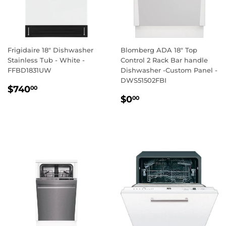
Frigidaire 18" Dishwasher
Blomberg ADA 18" Top
Stainless Tub - White -
Control 2 Rack Bar handle
FFBD1831UW
Dishwasher -Custom Panel -
DWS51502FBI
REGULAR
$740.00
$740
00
REGULAR
$0.00
PRICE
$0
00
PRICE