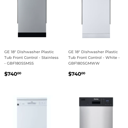
GE 18" Dishwasher Plastic
GE 18" Dishwasher Plastic
Tub Front Control - Stainless
Tub Front Control - White -
- GBF180SSMSS
GBF180SGMWW
REGULAR
$740.00
REGULAR
$740.00
$740
$740
00
00
PRICE
PRICE