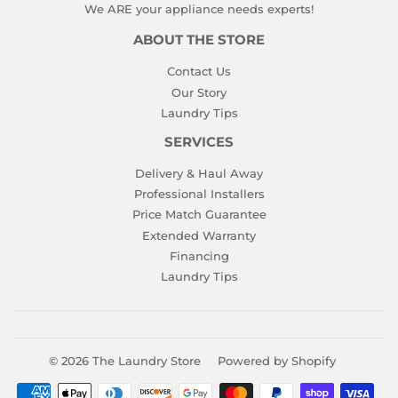
We ARE your appliance needs experts!
ABOUT THE STORE
Contact Us
Our Story
Laundry Tips
SERVICES
Delivery & Haul Away
Professional Installers
Price Match Guarantee
Extended Warranty
Financing
Laundry Tips
© 2026
The Laundry Store
Powered by Shopify
Payment