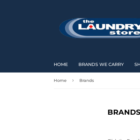
HOME
BRANDS WE CARRY
S
›
Home
Brands
BRAND