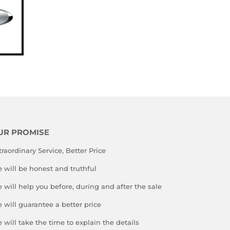
UR PROMISE
traordinary Service, Better Price
 will be honest and truthful
 will help you before, during and after the sale
 will guarantee a better price
 will take the time to explain the details