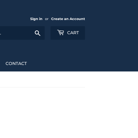
Sign in
or
Create an Account
Search
CART
CONTACT