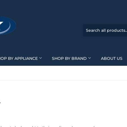
HOP BY APPLIANCE
SHOP BY BRAND
ABOUT US
S