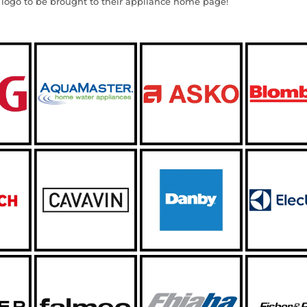
 logo to be brought to their appliance home page!