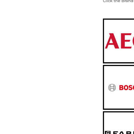
Click the Brand