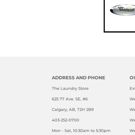
ADDRESS AND PHONE
O
The Laundry Store
Ex
625 77 Ave. SE, #6
We
Calgary, AB, T2H 2B9
We
403-252-0700
We
Mon - Sat, 10:30am to 5:30pm
We