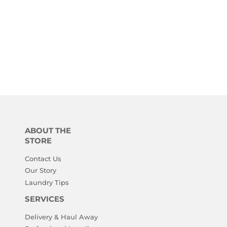
ABOUT THE
STORE
Contact Us
Our Story
Laundry Tips
SERVICES
Delivery & Haul Away