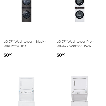
LG 27" Washtower - Black -
LG 27" Washtower Pro -
WKHC202HBA
White - WKE100HWA
REGULAR
$0.00
REGULAR
$0.00
$0
$0
00
00
PRICE
PRICE