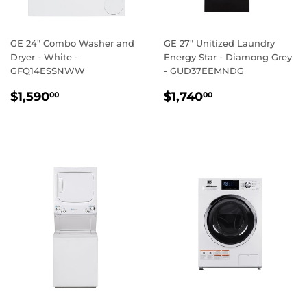
GE 24" Combo Washer and
GE 27" Unitized Laundry
Dryer - White -
Energy Star - Diamong Grey
GFQ14ESSNWW
- GUD37EEMNDG
REGULAR
$1,590.00
REGULAR
$1,740.00
$1,590
$1,740
00
00
PRICE
PRICE