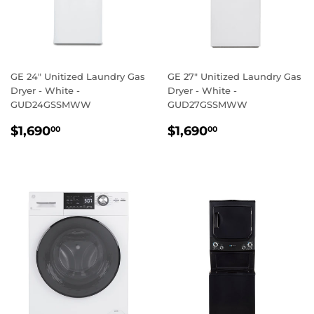
GE 24" Unitized Laundry Gas
GE 27" Unitized Laundry Gas
Dryer - White -
Dryer - White -
GUD24GSSMWW
GUD27GSSMWW
REGULAR
$1,690.00
REGULAR
$1,690.00
$1,690
$1,690
00
00
PRICE
PRICE