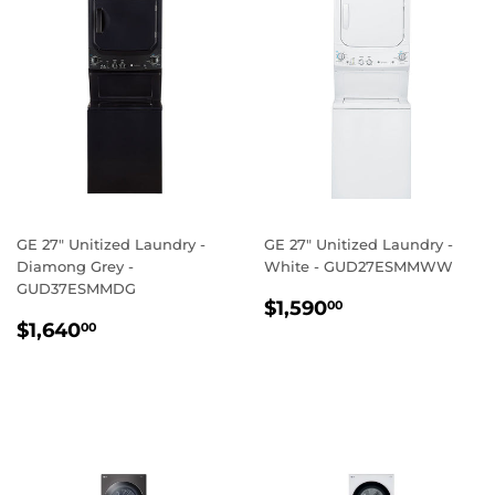
GE 27" Unitized Laundry -
GE 27" Unitized Laundry -
Diamong Grey -
White - GUD27ESMMWW
GUD37ESMMDG
REGULAR
$1,590.00
$1,590
00
REGULAR
$1,640.00
PRICE
$1,640
00
PRICE