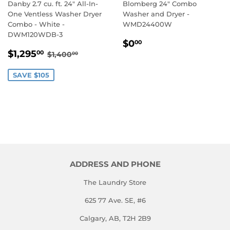
Danby 2.7 cu. ft. 24" All-In-
Blomberg 24" Combo
One Ventless Washer Dryer
Washer and Dryer -
Combo - White -
WMD24400W
DWM120WDB-3
REGULAR
$0.00
$0
00
SALE
$1,295.00
PRICE
REGULAR PRICE
$1,400.00
$1,295
00
$1,400
00
PRICE
SAVE $105
ADDRESS AND PHONE
The Laundry Store
625 77 Ave. SE, #6
Calgary, AB, T2H 2B9