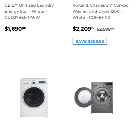
GE 27" Unitized Laundry
Porter & Charles 24" Combo
Energy Star - White -
Washer and Dryer 120V -
GUD27EEMNWW
White - COMBI-110
REGULAR
$1,690.00
SALE
$2,209.15
REGULAR PRI
$2,599.
$1,690
$2,209
00
15
$2,599
00
PRICE
PRICE
SAVE $389.85