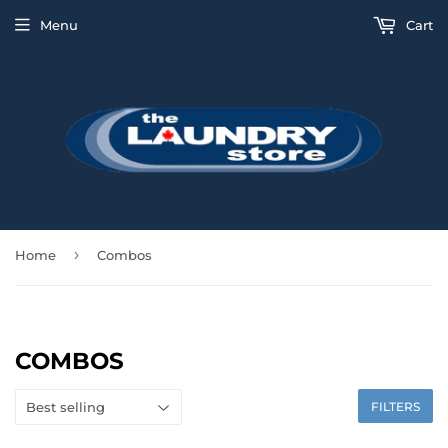
Menu
Cart
›
Home
Combos
COMBOS
FILTERS