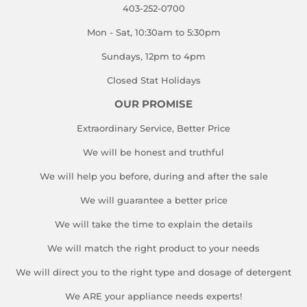
403-252-0700
Mon - Sat, 10:30am to 5:30pm
Sundays, 12pm to 4pm
Closed Stat Holidays
OUR PROMISE
Extraordinary Service, Better Price
We will be honest and truthful
We will help you before, during and after the sale
We will guarantee a better price
We will take the time to explain the details
We will match the right product to your needs
We will direct you to the right type and dosage of detergent
We ARE your appliance needs experts!