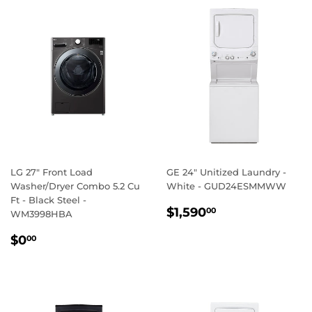
LG 27" Front Load
GE 24" Unitized Laundry -
Washer/Dryer Combo 5.2 Cu
White - GUD24ESMMWW
Ft - Black Steel -
REGULAR
$1,590.00
$1,590
00
WM3998HBA
PRICE
REGULAR
$0.00
$0
00
PRICE