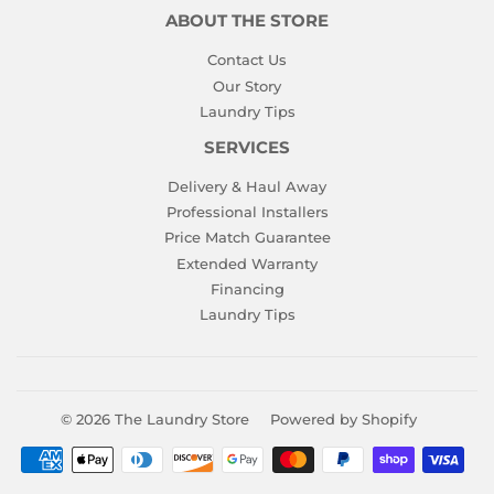
ABOUT THE STORE
Contact Us
Our Story
Laundry Tips
SERVICES
Delivery & Haul Away
Professional Installers
Price Match Guarantee
Extended Warranty
Financing
Laundry Tips
© 2026
The Laundry Store
Powered by Shopify
Payment
icons