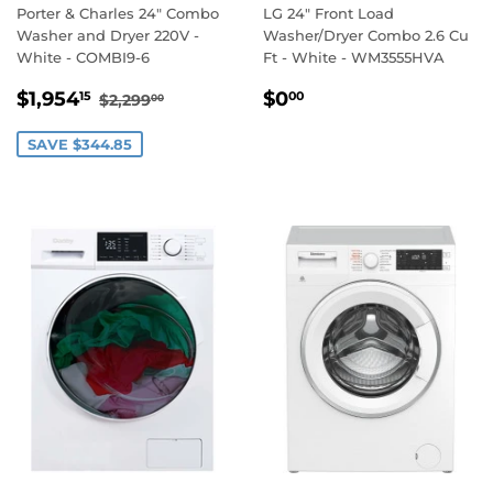
Porter & Charles 24" Combo
LG 24" Front Load
Washer and Dryer 220V -
Washer/Dryer Combo 2.6 Cu
White - COMBI9-6
Ft - White - WM3555HVA
SALE
$1,954.15
REGULAR
$0.00
REGULAR PRICE
$2,299.00
$1,954
$0
15
00
$2,299
00
PRICE
PRICE
SAVE $344.85