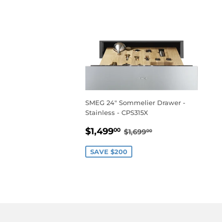
SMEG 24" Sommelier Drawer -
Stainless - CPS315X
SALE
$1,499.00
REGULAR PRICE
$1,699.00
$1,499
00
$1,699
00
PRICE
SAVE $200