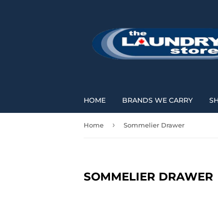
HOME
BRANDS WE CARRY
S
›
Home
Sommelier Drawer
SOMMELIER DRAWER