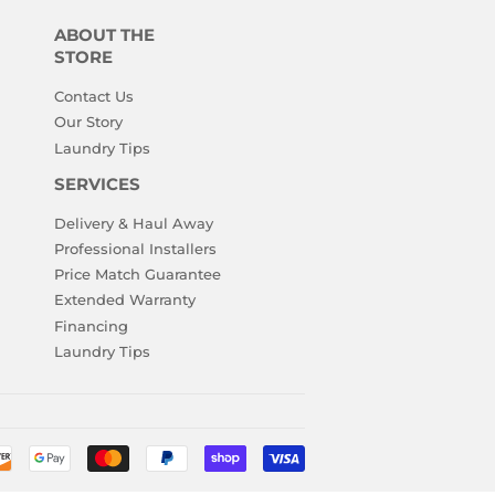
ABOUT THE
STORE
Contact Us
Our Story
Laundry Tips
SERVICES
Delivery & Haul Away
Professional Installers
Price Match Guarantee
Extended Warranty
Financing
Laundry Tips
Payment
icons