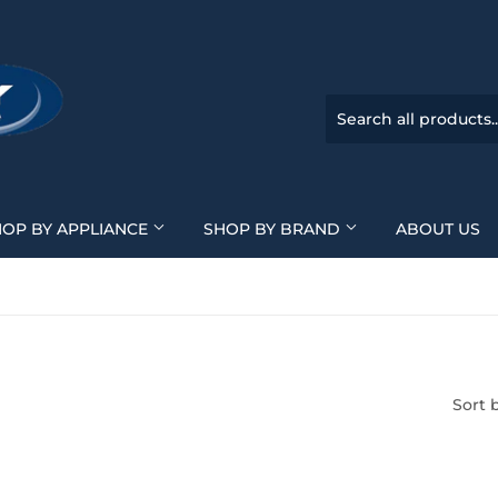
HOP BY APPLIANCE
SHOP BY BRAND
ABOUT US
Sort 