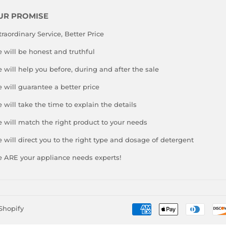
UR PROMISE
traordinary Service, Better Price
 will be honest and truthful
 will help you before, during and after the sale
 will guarantee a better price
 will take the time to explain the details
 will match the right product to your needs
 will direct you to the right type and dosage of detergent
 ARE your appliance needs experts!
Shopify