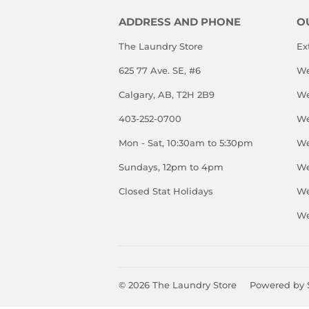
ADDRESS AND PHONE
O
The Laundry Store
Ex
625 77 Ave. SE, #6
We
Calgary, AB, T2H 2B9
We
403-252-0700
We
Mon - Sat, 10:30am to 5:30pm
We
Sundays, 12pm to 4pm
We
Closed Stat Holidays
We
We
© 2026
The Laundry Store
Powered by 