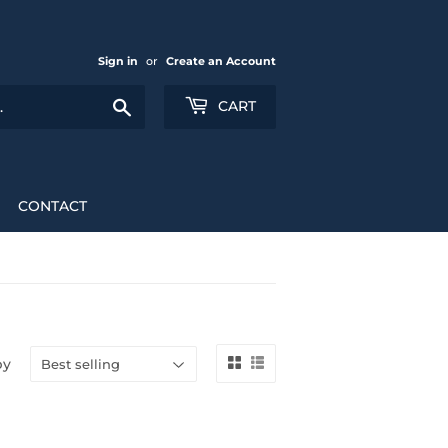
Sign in
or
Create an Account
Search
CART
CONTACT
by