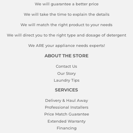
We will guarantee a better price
We will take the time to explain the details
We will match the right product to your needs
We will direct you to the right type and dosage of detergent
We ARE your appliance needs experts!
ABOUT THE STORE
Contact Us
Our Story
Laundry Tips
SERVICES
Delivery & Haul Away
Professional Installers
Price Match Guarantee
Extended Warranty
Financing