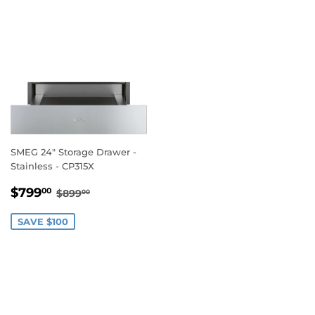
SMEG 24" Storage Drawer -
Stainless - CP315X
SALE
$799.00
REGULAR PRICE
$899.00
$799
00
$899
00
PRICE
SAVE $100