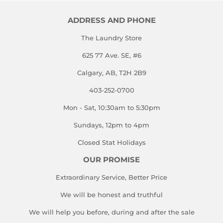
ADDRESS AND PHONE
The Laundry Store
625 77 Ave. SE, #6
Calgary, AB, T2H 2B9
403-252-0700
Mon - Sat, 10:30am to 5:30pm
Sundays, 12pm to 4pm
Closed Stat Holidays
OUR PROMISE
Extraordinary Service, Better Price
We will be honest and truthful
We will help you before, during and after the sale