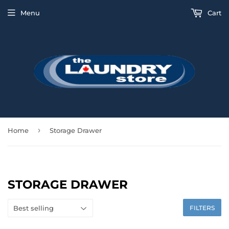
Menu
Cart
›
Home
Storage Drawer
STORAGE DRAWER
FILTERS