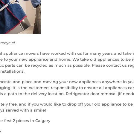
recycle!
al appliance movers have worked with us for many years and take i
e to your new appliance and home. We take old appliances to be re
ic parts can be recycled as much as possible. Please contact us re
installations.
uncrate and place and moving your new appliances anywhere in y
ing. It is the customers responsibility to ensure all appliances can
s a path to the delivery location. Refrigerator door removal (if neede
tely free, and if you would like to drop off your old appliance to be
ys served with a smile!
or first 2 pieces in Calgary
5