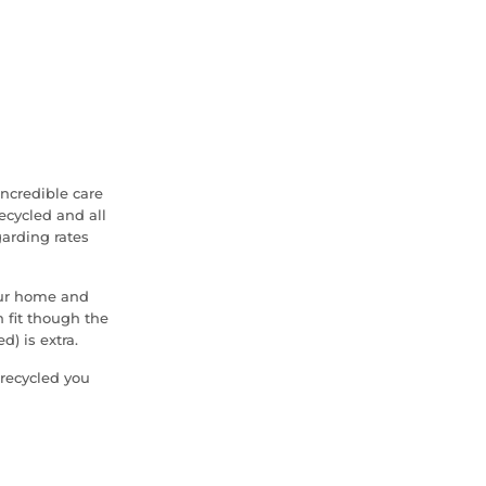
ncredible care
cycled and all
garding rates
our home and
 fit though the
d) is extra.
 recycled you