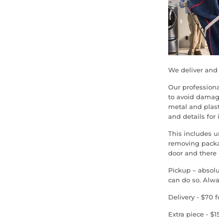
We deliver and 
Our profession
to avoid damag
metal and plast
and details for 
This includes 
removing packag
door and there i
Pickup – absolu
can do so. Alwa
Delivery - $70 f
Extra piece - $1