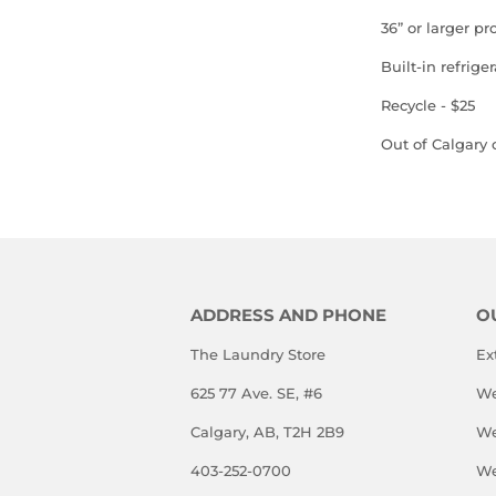
36” or larger pr
Built-in refriger
Recycle - $25
Out of Calgary c
ADDRESS AND PHONE
O
The Laundry Store
Ex
625 77 Ave. SE, #6
We
Calgary, AB, T2H 2B9
We
403-252-0700
We