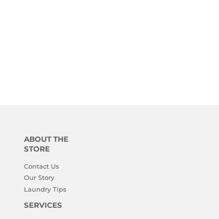
ABOUT THE
STORE
Contact Us
Our Story
Laundry Tips
SERVICES