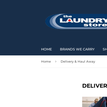
HOME
BRANDS WE CARRY
S
›
Home
Delivery & Haul Away
DELIVE