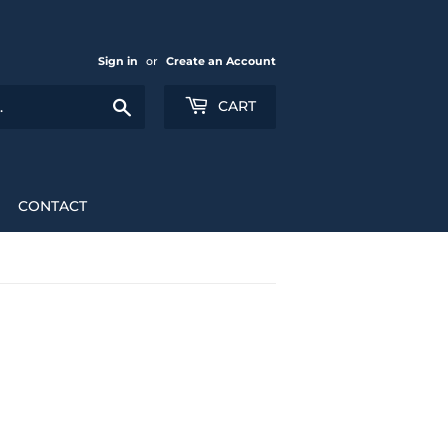
Sign in
or
Create an Account
Search
CART
CONTACT