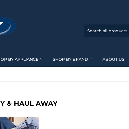
HOP BY APPLIANCE
SHOP BY BRAND
ABOUT US
RY & HAUL AWAY