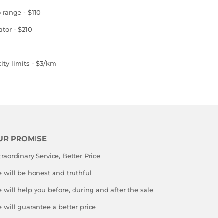
o range - $110
ator - $210
ity limits - $3/km
UR PROMISE
traordinary Service, Better Price
 will be honest and truthful
 will help you before, during and after the sale
 will guarantee a better price