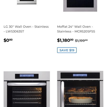
LG 30" Wall Oven - Stainless
Moffat 24" Wall Oven -
- LWS3063ST
Stainless - MCRS20SFSS
REGULAR
$0.00
SALE
$1,180.00
REGULAR PRI
$1,199.00
$0
$1,180
00
00
$1,199
00
PRICE
PRICE
SAVE $19