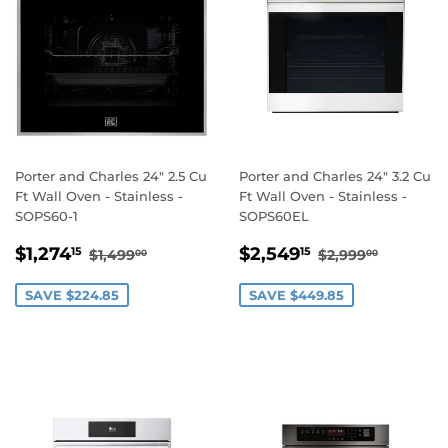
Porter and Charles 24" 2.5 Cu
Porter and Charles 24" 3.2 Cu
Ft Wall Oven - Stainless -
Ft Wall Oven - Stainless -
SOPS60-1
SOPS60EL
SALE
$1,274.15
SALE
$2,549.15
REGULAR PRICE
$1,499.00
REGULAR PRI
$2,999.
$1,274
$2,549
15
15
$1,499
$2,999
00
00
PRICE
PRICE
SAVE $224.85
SAVE $449.85