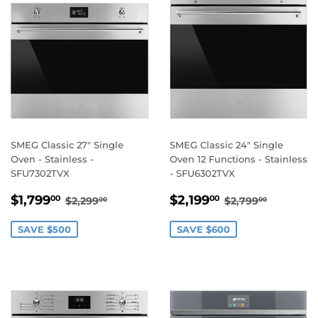
SMEG Classic 27" Single
SMEG Classic 24" Single
Oven - Stainless -
Oven 12 Functions - Stainless
SFU7302TVX
- SFU6302TVX
SALE
$1,799.00
SALE
$2,199.00
REGULAR PRICE
$2,299.00
REGULAR PRI
$2,799.
$1,799
$2,199
00
00
$2,299
$2,799
00
00
PRICE
PRICE
SAVE $500
SAVE $600