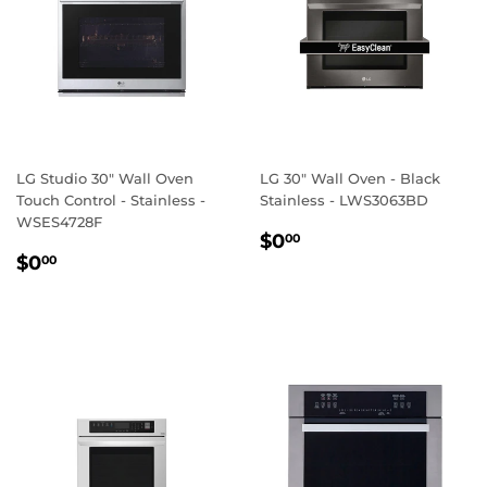
LG Studio 30" Wall Oven
LG 30" Wall Oven - Black
Touch Control - Stainless -
Stainless - LWS3063BD
WSES4728F
REGULAR
$0.00
$0
00
REGULAR
$0.00
PRICE
$0
00
PRICE