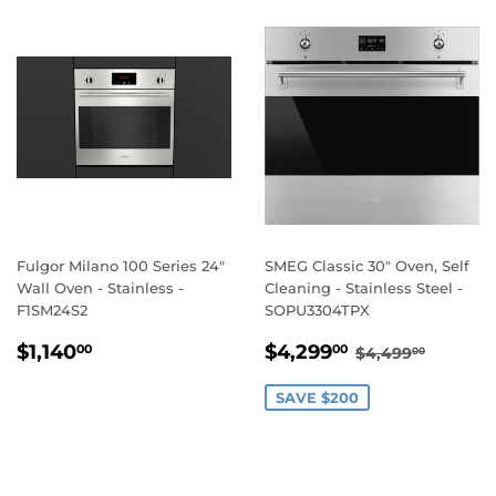
Fulgor Milano 100 Series 24"
SMEG Classic 30" Oven, Self
Wall Oven - Stainless -
Cleaning - Stainless Steel -
F1SM24S2
SOPU3304TPX
REGULAR
$1,140.00
SALE
$4,299.00
REGULAR PR
$4,499
$1,140
$4,299
00
00
$4,499
00
PRICE
PRICE
SAVE $200