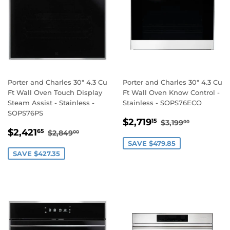
Porter and Charles 30" 4.3 Cu
Porter and Charles 30" 4.3 Cu
Ft Wall Oven Touch Display
Ft Wall Oven Know Control -
Steam Assist - Stainless -
Stainless - SOPS76ECO
SOPS76PS
SALE
$2,719.15
REGULAR PRI
$3,199.0
$2,719
15
$3,199
00
SALE
$2,421.65
PRICE
REGULAR PRICE
$2,849.00
$2,421
65
$2,849
00
PRICE
SAVE $479.85
SAVE $427.35