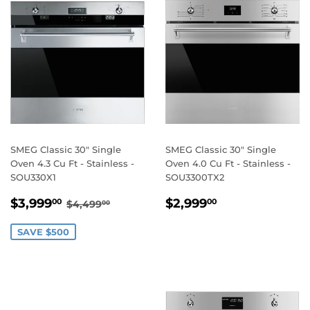
SMEG Classic 30" Single
SMEG Classic 30" Single
Oven 4.3 Cu Ft - Stainless -
Oven 4.0 Cu Ft - Stainless -
SOU330X1
SOU3300TX2
SALE
$3,999.00
REGULAR
$2,999.00
REGULAR PRICE
$4,499.00
$3,999
$2,999
00
00
$4,499
00
PRICE
PRICE
SAVE $500