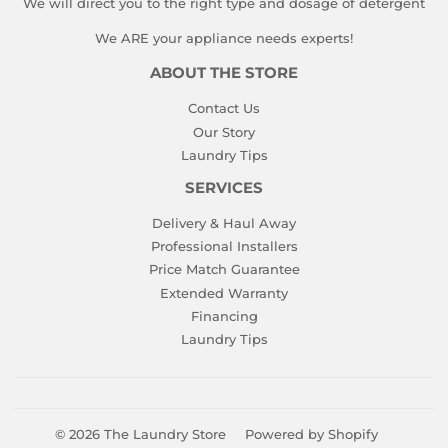
We will direct you to the right type and dosage of detergent
We ARE your appliance needs experts!
ABOUT THE STORE
Contact Us
Our Story
Laundry Tips
SERVICES
Delivery & Haul Away
Professional Installers
Price Match Guarantee
Extended Warranty
Financing
Laundry Tips
© 2026
The Laundry Store
Powered by Shopify