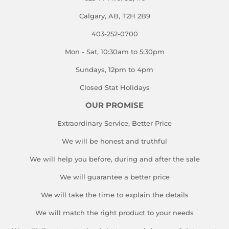
Calgary, AB, T2H 2B9
403-252-0700
Mon - Sat, 10:30am to 5:30pm
Sundays, 12pm to 4pm
Closed Stat Holidays
OUR PROMISE
Extraordinary Service, Better Price
We will be honest and truthful
We will help you before, during and after the sale
We will guarantee a better price
We will take the time to explain the details
We will match the right product to your needs