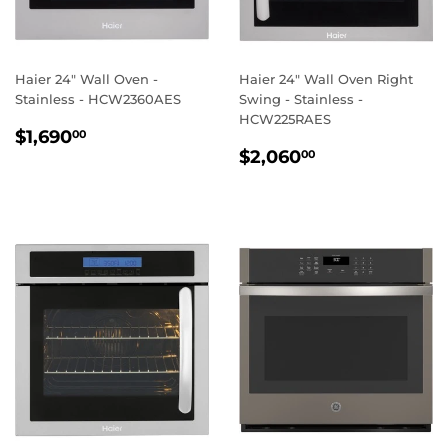
Haier 24" Wall Oven -
Haier 24" Wall Oven Right
Stainless - HCW2360AES
Swing - Stainless -
HCW225RAES
REGULAR
$1,690.00
$1,690
00
REGULAR
$2,060.00
PRICE
$2,060
00
PRICE