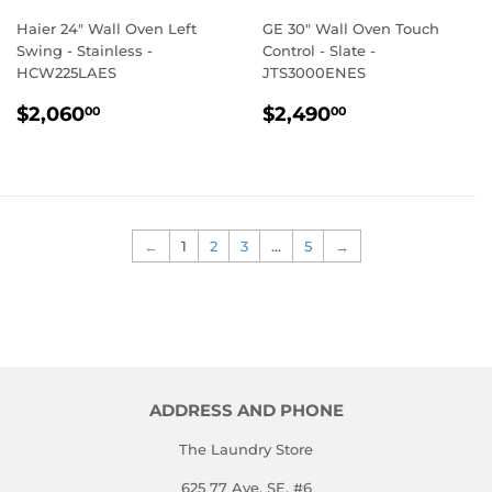
Haier 24" Wall Oven Left
GE 30" Wall Oven Touch
Swing - Stainless -
Control - Slate -
HCW225LAES
JTS3000ENES
REGULAR
$2,060.00
REGULAR
$2,490.00
$2,060
$2,490
00
00
PRICE
PRICE
←
1
2
3
…
5
→
ADDRESS AND PHONE
The Laundry Store
625 77 Ave. SE, #6