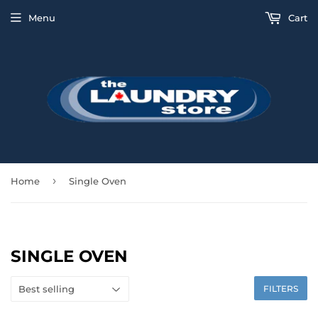
Menu
Cart
›
Home
Single Oven
SINGLE OVEN
FILTERS