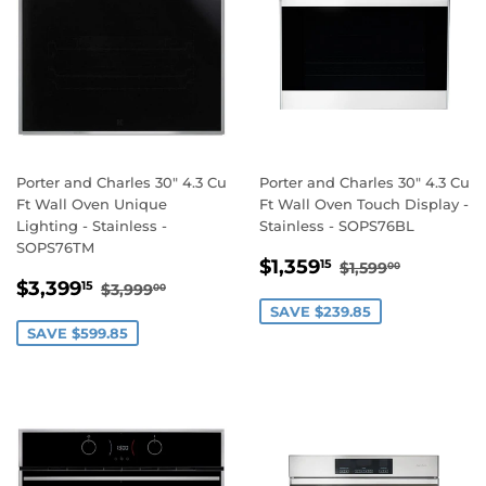
Porter and Charles 30" 4.3 Cu
Porter and Charles 30" 4.3 Cu
Ft Wall Oven Unique
Ft Wall Oven Touch Display -
Lighting - Stainless -
Stainless - SOPS76BL
SOPS76TM
SALE
$1,359.15
REGULAR PRI
$1,599.0
$1,359
15
$1,599
00
SALE
$3,399.15
PRICE
REGULAR PRICE
$3,999.00
$3,399
15
$3,999
00
PRICE
SAVE $239.85
SAVE $599.85