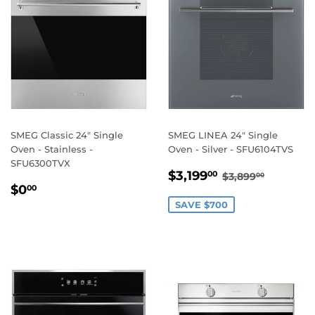
SMEG Classic 24" Single
SMEG LINEA 24" Single
Oven - Stainless -
Oven - Silver - SFU6104TVS
SFU6300TVX
SALE
$3,199.00
REGULAR PRI
$3,899.
$3,199
00
$3,899
00
REGULAR
$0.00
PRICE
$0
00
PRICE
SAVE $700