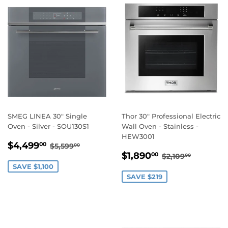
SMEG LINEA 30" Single
Thor 30" Professional Electric
Oven - Silver - SOU130S1
Wall Oven - Stainless -
HEW3001
SALE
$4,499.00
REGULAR PRICE
$5,599.00
$4,499
00
$5,599
00
SALE
$1,890.00
PRICE
REGULAR PRI
$2,109.
$1,890
00
$2,109
00
PRICE
SAVE $1,100
SAVE $219