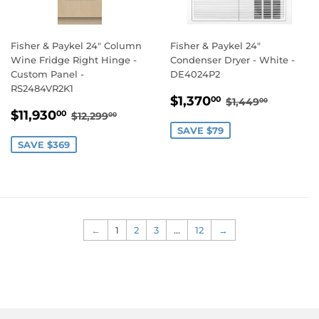
Fisher & Paykel 24" Column
Fisher & Paykel 24"
Wine Fridge Right Hinge -
Condenser Dryer - White -
Custom Panel -
DE4024P2
RS2484VR2K1
SALE
$1,370.00
REGULAR PRI
$1,449.
$1,370
00
$1,449
00
SALE
$11,930.00
PRICE
REGULAR PRICE
$12,299.00
$11,930
00
$12,299
00
PRICE
SAVE $79
SAVE $369
←
1
2
3
…
12
→