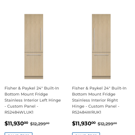
Fisher & Paykel 24" Built-In
Fisher & Paykel 24" Built-In
Bottom Mount Fridge
Bottom Mount Fridge
Stainless Interior Left Hinge
Stainless Interior Right
- Custom Panel -
Hinge - Custom Panel -
RS2484WLUK1
RS2484WRUK1
SALE
$11,930.00
SALE
$11,930.00
REGULAR PRICE
$12,299.00
REGULAR PR
$12,29
$11,930
$11,930
00
00
$12,299
$12,299
00
00
PRICE
PRICE