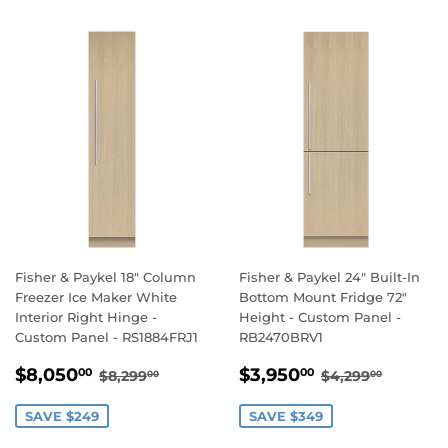
Fisher & Paykel 18" Column
Fisher & Paykel 24" Built-In
Freezer Ice Maker White
Bottom Mount Fridge 72"
Interior Right Hinge -
Height - Custom Panel -
Custom Panel - RS1884FRJ1
RB2470BRV1
SALE
$8,050.00
SALE
$3,950.00
REGULAR PRICE
$8,299.00
REGULAR PR
$4,299
$8,050
$3,950
00
00
$8,299
$4,299
00
00
PRICE
PRICE
SAVE $249
SAVE $349