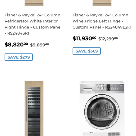
Fisher & Paykel 24" Column
Fisher & Paykel 24" Column
Refrigerator White Interior
Wine Fridge Left Hinge -
Right Hinge - Custom Panel
Custom Panel - RS2484VL2K1
- RS2484SR1
SALE
$11,930.00
REGULAR PR
$12,29
$11,930
00
$12,299
00
SALE
$8,820.00
PRICE
REGULAR PRICE
$9,099.00
$8,820
00
$9,099
00
PRICE
SAVE $369
SAVE $279