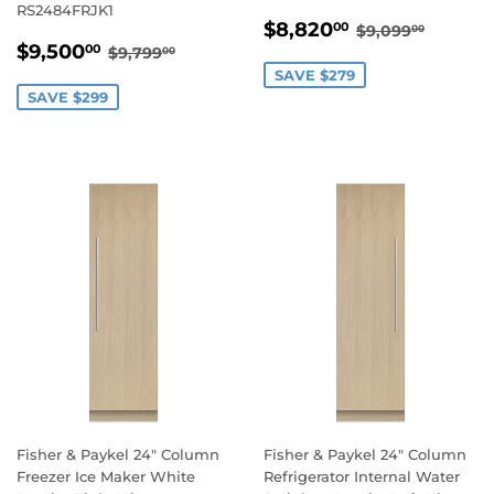
RS2484FRJK1
SALE
$8,820.00
REGULAR PR
$9,099
$8,820
00
$9,099
00
SALE
$9,500.00
PRICE
REGULAR PRICE
$9,799.00
$9,500
00
$9,799
00
PRICE
SAVE $279
SAVE $299
Fisher & Paykel 24" Column
Fisher & Paykel 24" Column
Freezer Ice Maker White
Refrigerator Internal Water