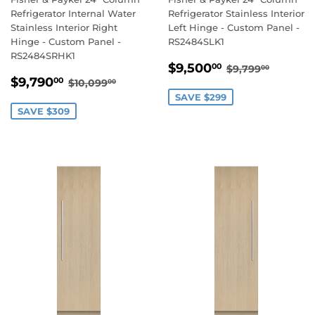
Refrigerator Internal Water
Refrigerator Stainless Interior
Stainless Interior Right
Left Hinge - Custom Panel -
Hinge - Custom Panel -
RS2484SLK1
RS2484SRHK1
SALE
$9,500.00
REGULAR PR
$9,799
$9,500
00
$9,799
00
SALE
$9,790.00
PRICE
REGULAR PRICE
$10,099.00
$9,790
00
$10,099
00
PRICE
SAVE $299
SAVE $309