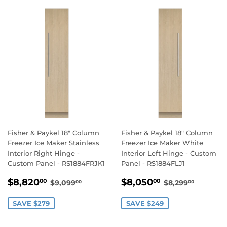
Fisher & Paykel 18" Column
Fisher & Paykel 18" Column
Freezer Ice Maker Stainless
Freezer Ice Maker White
Interior Right Hinge -
Interior Left Hinge - Custom
Custom Panel - RS1884FRJK1
Panel - RS1884FLJ1
SALE
$8,820.00
SALE
$8,050.00
REGULAR PRICE
$9,099.00
REGULAR PR
$8,299
$8,820
$8,050
00
00
$9,099
$8,299
00
00
PRICE
PRICE
SAVE $279
SAVE $249