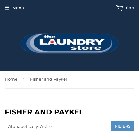
Menu
Cart
›
Home
Fisher and Paykel
FISHER AND PAYKEL
FILTERS