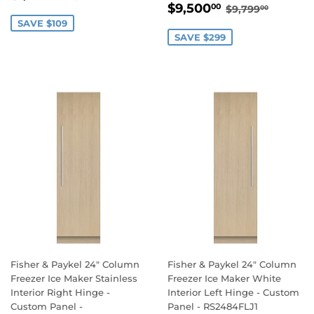
SALE
$9,500.00
PRICE
REGULAR PR
$9,799
$9,500
00
$9,799
00
PRICE
SAVE $109
SAVE $299
Fisher & Paykel 24" Column
Fisher & Paykel 24" Column
Freezer Ice Maker Stainless
Freezer Ice Maker White
Interior Right Hinge -
Interior Left Hinge - Custom
Custom Panel -
Panel - RS2484FLJ1