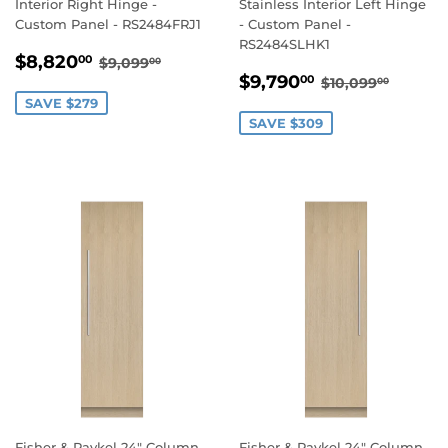
Interior Right Hinge -
Stainless Interior Left Hinge
Custom Panel - RS2484FRJ1
- Custom Panel -
RS2484SLHK1
SALE
$8,820.00
REGULAR PRICE
$9,099.00
$8,820
00
$9,099
00
SALE
$9,790.00
PRICE
REGULAR PR
$10,09
$9,790
00
$10,099
00
PRICE
SAVE $279
SAVE $309
Fisher & Paykel 24" Column
Fisher & Paykel 24" Column