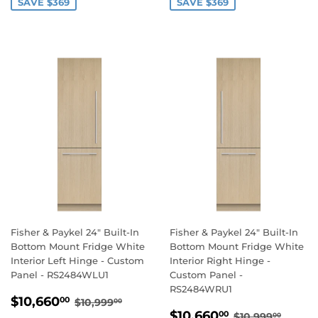
SAVE $369
SAVE $369
Fisher & Paykel 24" Built-In
Fisher & Paykel 24" Built-In
Bottom Mount Fridge White
Bottom Mount Fridge White
Interior Left Hinge - Custom
Interior Right Hinge -
Panel - RS2484WLU1
Custom Panel -
RS2484WRU1
SALE
$10,660.00
REGULAR PRICE
$10,999.00
$10,660
00
$10,999
00
SALE
$10,660.0
PRICE
REGULAR PR
$10,9
$10,660
00
$10,999
00