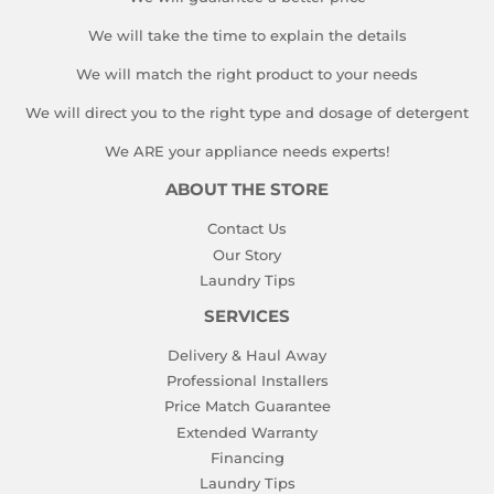
We will take the time to explain the details
We will match the right product to your needs
We will direct you to the right type and dosage of detergent
We ARE your appliance needs experts!
ABOUT THE STORE
Contact Us
Our Story
Laundry Tips
SERVICES
Delivery & Haul Away
Professional Installers
Price Match Guarantee
Extended Warranty
Financing
Laundry Tips