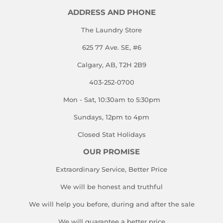
ADDRESS AND PHONE
The Laundry Store
625 77 Ave. SE, #6
Calgary, AB, T2H 2B9
403-252-0700
Mon - Sat, 10:30am to 5:30pm
Sundays, 12pm to 4pm
Closed Stat Holidays
OUR PROMISE
Extraordinary Service, Better Price
We will be honest and truthful
We will help you before, during and after the sale
We will guarantee a better price