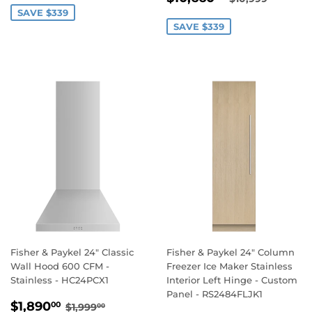
PRICE
SAVE $339
SAVE $339
Fisher & Paykel 24" Classic
Fisher & Paykel 24" Column
Wall Hood 600 CFM -
Freezer Ice Maker Stainless
Stainless - HC24PCX1
Interior Left Hinge - Custom
Panel - RS2484FLJK1
SALE
$1,890.00
REGULAR PRICE
$1,999.00
$1,890
00
$1,999
00