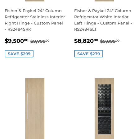
Fisher & Paykel 24" Column
Fisher & Paykel 24" Column
Refrigerator Stainless Interior
Refrigerator White Interior
Right Hinge - Custom Panel
Left Hinge - Custom Panel -
- RS2484SRK1
RS2484SL1
SALE
$9,500.00
SALE
$8,820.00
REGULAR PRICE
$9,799.00
REGULAR PR
$9,099
$9,500
$8,820
00
00
$9,799
$9,099
00
00
PRICE
PRICE
SAVE $299
SAVE $279