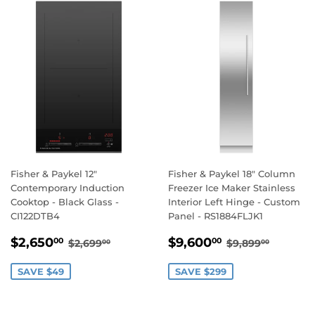
Fisher & Paykel 12"
Fisher & Paykel 18" Column
Contemporary Induction
Freezer Ice Maker Stainless
Cooktop - Black Glass -
Interior Left Hinge - Custom
CI122DTB4
Panel - RS1884FLJK1
SALE
$2,650.00
SALE
$9,600.00
REGULAR PRICE
$2,699.00
REGULAR PR
$9,899
$2,650
$9,600
00
00
$2,699
$9,899
00
00
PRICE
PRICE
SAVE $49
SAVE $299