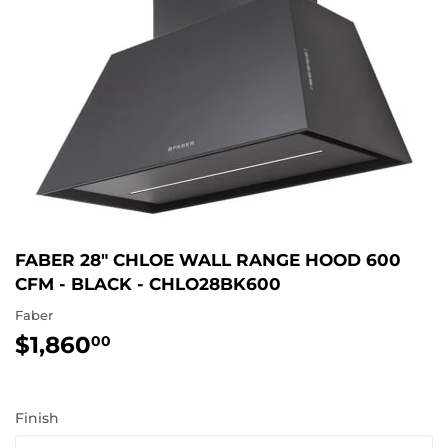
FABER 28" CHLOE WALL RANGE HOOD 600
CFM - BLACK - CHLO28BK600
Faber
$1,860
$1,860.00
00
Finish