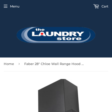
Menu
Cart
›
Home
Faber 28" Chloe Wall Range Hood 600 CFM - Black - CHLO28BK600