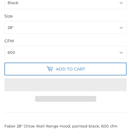
Size
CFM
ADD TO CART
Faber 28" Chloe Wall Range Hood, painted black, 600 cfm