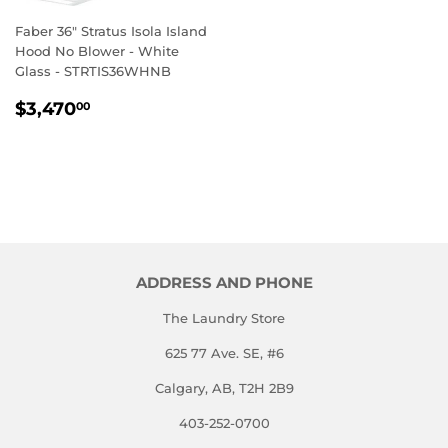
Faber 36" Stratus Isola Island
Hood No Blower - White
Glass - STRTIS36WHNB
REGULAR
$3,470.00
$3,470
00
PRICE
ADDRESS AND PHONE
The Laundry Store
625 77 Ave. SE, #6
Calgary, AB, T2H 2B9
403-252-0700