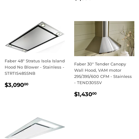
PRICE
Faber 48" Stratus Isola Island
Faber 30" Tender Canopy
Hood No Blower - Stainless -
Wall Hood, VAM motor
STRTIS48SSNB
295/395/600 CFM - Stainless
REGULAR
$3,090.00
- TEND30SSV
$3,090
00
PRICE
REGULAR
$1,430.00
$1,430
00
PRICE