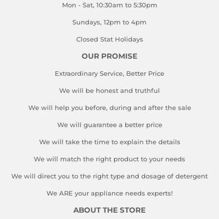
Mon - Sat, 10:30am to 5:30pm
Sundays, 12pm to 4pm
Closed Stat Holidays
OUR PROMISE
Extraordinary Service, Better Price
We will be honest and truthful
We will help you before, during and after the sale
We will guarantee a better price
We will take the time to explain the details
We will match the right product to your needs
We will direct you to the right type and dosage of detergent
We ARE your appliance needs experts!
ABOUT THE STORE