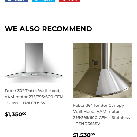
on
on
on
Facebook
Twitter
Pinterest
WE ALSO RECOMMEND
Faber 30" Tratto Wall Hood,
VAM motor 295/395/600 CFM
- Glass - TRAT30SSV
Faber 36" Tender Canopy
Wall Hood, VAM motor
REGULAR
$1,350.00
$1,350
00
295/395/600 CFM - Stainless
PRICE
- TEND36SSV
REGULAR
$1,530.00
$1,530
00