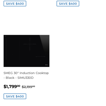
SAVE $400
SAVE $400
SMEG 30" Induction Cooktop
- Black - SIMU330D
SALE
$1,799.00
REGULAR PRICE
$2,199.00
$1,799
00
$2,199
00
PRICE
SAVE $400