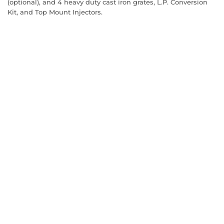
(optional), and 4 heavy duty cast iron grates, L.P. Conversion
Kit, and Top Mount Injectors.