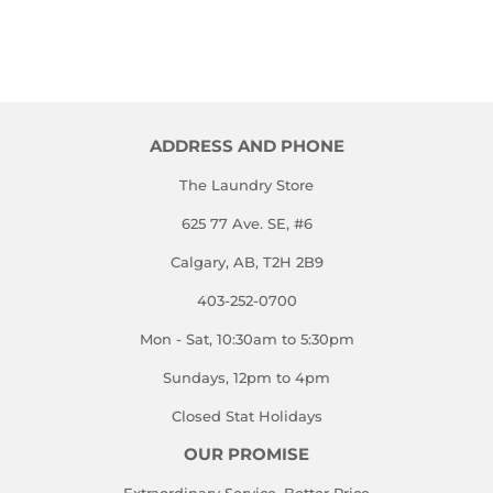
ADDRESS AND PHONE
The Laundry Store
625 77 Ave. SE, #6
Calgary, AB, T2H 2B9
403-252-0700
Mon - Sat, 10:30am to 5:30pm
Sundays, 12pm to 4pm
Closed Stat Holidays
OUR PROMISE