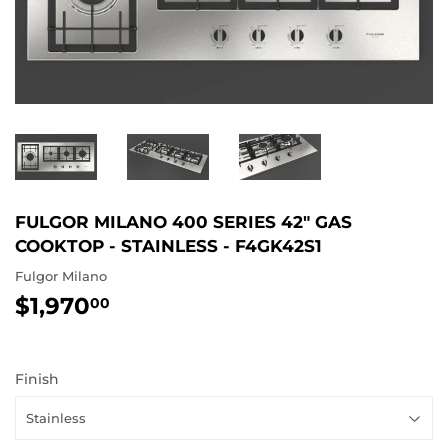
FULGOR MILANO 400 SERIES 42" GAS
COOKTOP - STAINLESS - F4GK42S1
Fulgor Milano
$1,970
$1,970.00
00
Finish