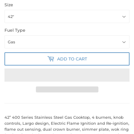
Size
Fuel Type
ADD TO CART
42” 400 Series Stainless Steel Gas Cooktop, 4 burners, knob
controls, Largo design, Electric Flame Ignition and Re-ignition,
flame out sensing, dual crown burner, simmer plate, wok ring