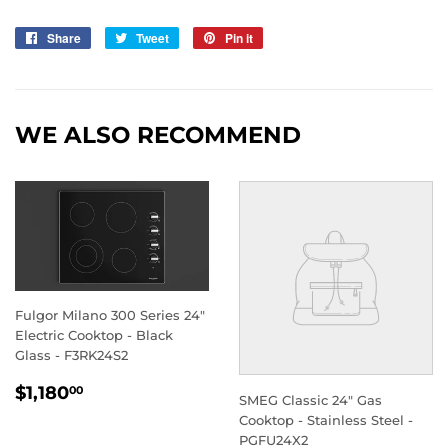
Share
Share
Tweet
Tweet
Pin it
Pin
on
on
on
Facebook
Twitter
Pinterest
WE ALSO RECOMMEND
Fulgor Milano 300 Series 24"
Electric Cooktop - Black
Glass - F3RK24S2
REGULAR
$1,180.00
$1,180
00
SMEG Classic 24" Gas
PRICE
Cooktop - Stainless Steel -
PGFU24X2