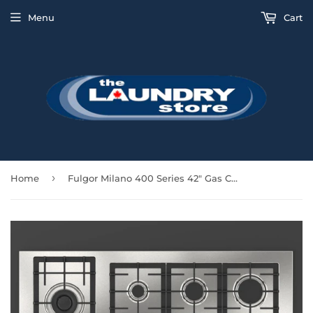
Menu
Cart
›
Home
Fulgor Milano 400 Series 42" Gas Cooktop - Stainless - F4GK42S1