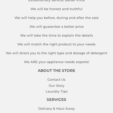
Extraordinary Service, Better Price
We will be honest and truthful
We will help you before, during and after the sale
We will guarantee a better price
We will take the time to explain the details
We will match the right product to your needs
We will direct you to the right type and dosage of detergent
We ARE your appliance needs experts!
ABOUT THE STORE
Contact Us
Our Story
Laundry Tips
SERVICES
Delivery & Haul Away