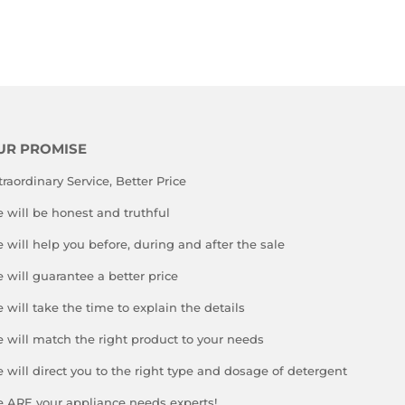
PRICE
UR PROMISE
traordinary Service, Better Price
 will be honest and truthful
 will help you before, during and after the sale
 will guarantee a better price
 will take the time to explain the details
 will match the right product to your needs
 will direct you to the right type and dosage of detergent
 ARE your appliance needs experts!