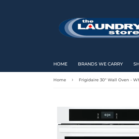
HOME
BRANDS WE CARRY
S
›
Home