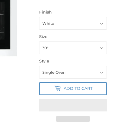
Finish
Size
Style
ADD TO CART