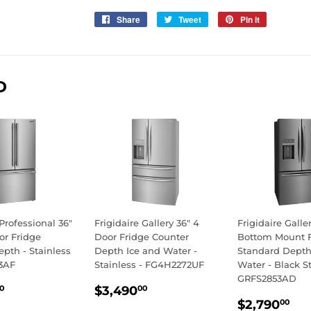
Share
Share
Tweet
Tweet
Pin it
Pin
on
on
on
Facebook
Twitter
Pinterest
D
 Professional 36"
Frigidaire Gallery 36" 4
Frigidaire Galle
or Fridge
Door Fridge Counter
Bottom Mount 
pth - Stainless
Depth Ice and Water -
Standard Depth
3AF
Stainless - FG4H2272UF
Water - Black St
GRFS2853AD
LAR
$2,890.00
REGULAR
$3,490.00
$3,490
0
00
REGULA
$2
E
PRICE
$2,790
00