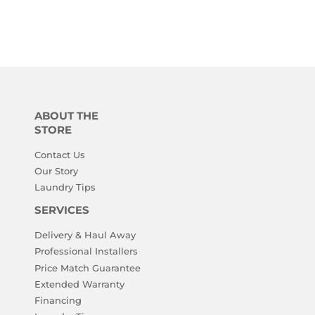
ABOUT THE
STORE
Contact Us
Our Story
Laundry Tips
SERVICES
Delivery & Haul Away
Professional Installers
Price Match Guarantee
Extended Warranty
Financing