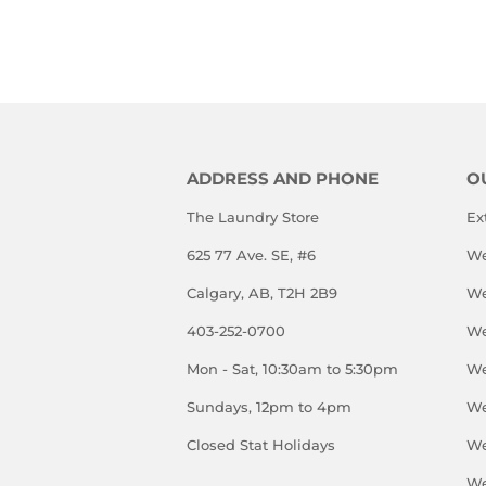
PRICE
ADDRESS AND PHONE
O
The Laundry Store
Ex
625 77 Ave. SE, #6
We
Calgary, AB, T2H 2B9
We
403-252-0700
We
Mon - Sat, 10:30am to 5:30pm
We
Sundays, 12pm to 4pm
We
Closed Stat Holidays
We
We