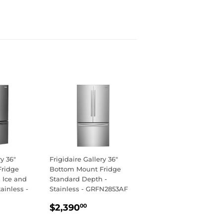
ry 36"
Frigidaire Gallery 36"
Fridge
Bottom Mount Fridge
 Ice and
Standard Depth -
ainless -
Stainless - GRFN2853AF
REGULAR
$2,390.00
$2,390
00
R
,790.00
PRICE