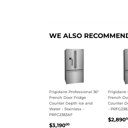
WE ALSO RECOMMEN
Frigidaire Professional 36"
Frigidaire
French Door Fridge
French Do
Counter Depth Ice and
Counter De
Water - Stainless -
- PRFG238
PRFC2383AF
REGU
$2,890
0
REGULAR
$3,190.00
PRIC
$3,190
00