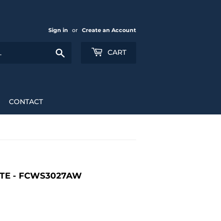
Sign in
or
Create an Account
Search
CART
CONTACT
ITE - FCWS3027AW