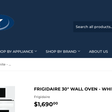
HOP BY APPLIANCE
SHOP BY BRAND
ABOUT US
Frigidaire 30" Wall Oven - White - FCWS3027AW
FRIGIDAIRE 30" WALL OVEN - WH
Frigidaire
$1,690
$1,690.00
00