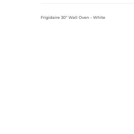
Frigidaire 30" Wall Oven - White