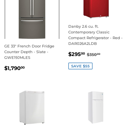
Danby 2.6 cu. ft.
Contemporary Classic
Compact Refrigerator - Red -
DAR026A2LDB
GE 33" French Door Fridge
Counter Depth - Slate -
SALE
$295.00
REGULAR PRIC
$350.00
$295
00
$350
00
GWE19JMLES
PRICE
REGULAR
$1,790.00
SAVE $55
$1,790
00
PRICE