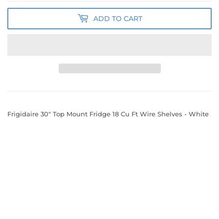
ADD TO CART
Frigidaire 30" Top Mount Fridge 18 Cu Ft Wire Shelves - White