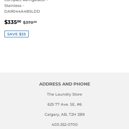
Stainless -
DAR044A4BSLDD
SALE
$335.00
REGULAR PRICE
$370.00
$335
00
$370
00
PRICE
SAVE $35
ADDRESS AND PHONE
The Laundry Store
625 77 Ave. SE, #6
Calgary, AB, T2H 2B9
403-252-0700