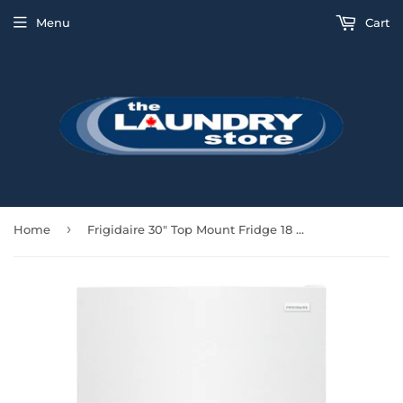
Menu
Cart
›
Home
Frigidaire 30" Top Mount Fridge 18 Cu Ft Wire Shelves - White - FFTR1814WW