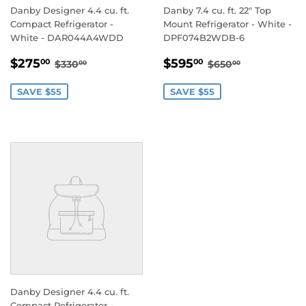
Danby Designer 4.4 cu. ft.
Danby 7.4 cu. ft. 22" Top
Compact Refrigerator -
Mount Refrigerator - White -
White - DAR044A4WDD
DPF074B2WDB-6
SALE
$275.00
SALE
$595.00
REGULAR PRICE
$330.00
REGULAR PRIC
$650.00
$275
$595
00
00
$330
$650
00
00
PRICE
PRICE
SAVE $55
SAVE $55
Danby Designer 4.4 cu. ft.
Compact Refrigerator -