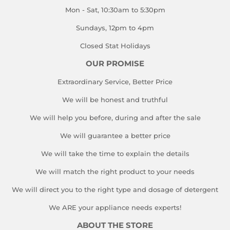
Mon - Sat, 10:30am to 5:30pm
Sundays, 12pm to 4pm
Closed Stat Holidays
OUR PROMISE
Extraordinary Service, Better Price
We will be honest and truthful
We will help you before, during and after the sale
We will guarantee a better price
We will take the time to explain the details
We will match the right product to your needs
We will direct you to the right type and dosage of detergent
We ARE your appliance needs experts!
ABOUT THE STORE