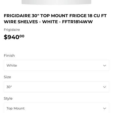
FRIGIDAIRE 30" TOP MOUNT FRIDGE 18 CU FT
WIRE SHELVES - WHITE - FFTR1814WW
Frigidaire
$940
$940.00
00
Finish
Size
Style