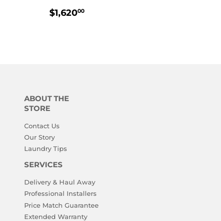
R
,010.00
REGULAR
$1,620.00
$1,620
00
PRICE
ABOUT THE
STORE
Contact Us
Our Story
Laundry Tips
SERVICES
Delivery & Haul Away
Professional Installers
Price Match Guarantee
Extended Warranty