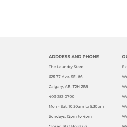
PRICE
ADDRESS AND PHONE
O
The Laundry Store
Ex
625 77 Ave. SE, #6
We
Calgary, AB, T2H 2B9
We
403-252-0700
We
Mon - Sat, 10:30am to 5:30pm
We
Sundays, 12pm to 4pm
We
Closed Stat Holidays
We