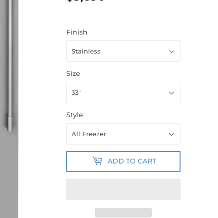
Finish
Size
Style
ADD TO CART