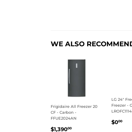
WE ALSO RECOMMEN
LG 24" Fre
Freezer - G
Frigidaire All Freezer 20
LROFC111
CF - Carbon -
FFUE2024AN
REGU
$0
$0
00
PRIC
REGULAR
$1,390.00
$1,390
00