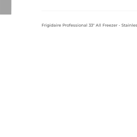
Frigidaire Professional 33" All Freezer - Stainle