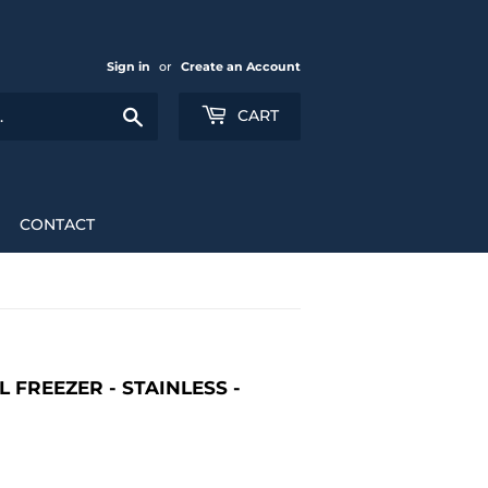
Sign in
or
Create an Account
Search
CART
CONTACT
 FREEZER - STAINLESS -