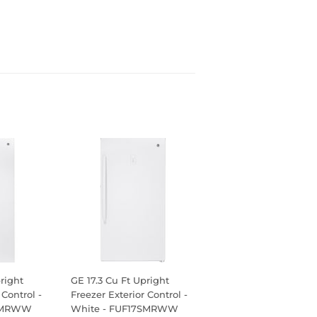
right
GE 17.3 Cu Ft Upright
 Control -
Freezer Exterior Control -
1SMRWW
White - FUF17SMRWW