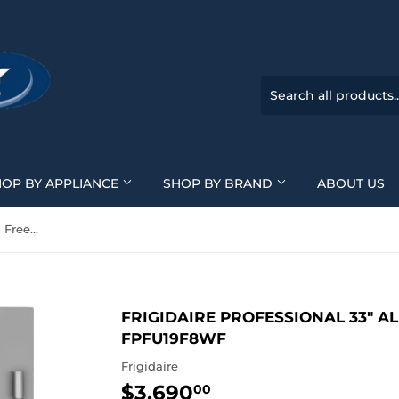
HOP BY APPLIANCE
SHOP BY BRAND
ABOUT US
Frigidaire Professional 33" All Freezer - Stainless - FPFU19F8WF
FRIGIDAIRE PROFESSIONAL 33" ALL
FPFU19F8WF
Frigidaire
$3,690
$3,690.00
00