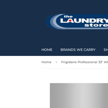
HOME
BRANDS WE CARRY
S
›
Home