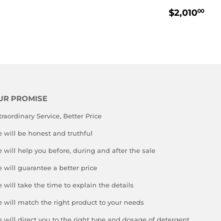
REGULA
$2
$2,010
00
PRICE
UR PROMISE
traordinary Service, Better Price
 will be honest and truthful
 will help you before, during and after the sale
 will guarantee a better price
 will take the time to explain the details
 will match the right product to your needs
 will direct you to the right type and dosage of detergent