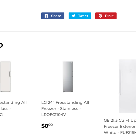
Share
Share
Tweet
Tweet
Pin it
Pin
on
on
on
Facebook
Twitter
Pinterest
D
estanding All
LG 24" Freestanding All
lass -
Freezer - Stainless -
4G
LROFC1104V
GE 21.3 Cu Ft Up
LAR
.00
REGULAR
$0.00
$0
00
Freezer Exterior
E
PRICE
White - FUF2