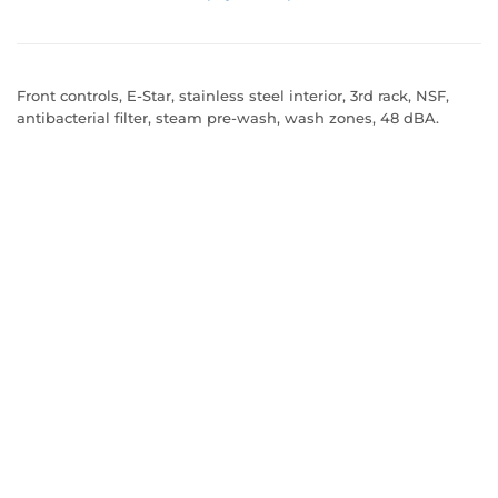
Front controls, E-Star, stainless steel interior, 3rd rack, NSF,
antibacterial filter, steam pre-wash, wash zones, 48 dBA.