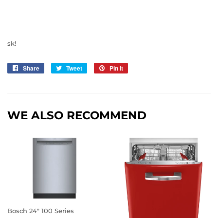
sk!
Share
Share
Tweet
Tweet
Pin it
Pin
on
on
on
Facebook
Twitter
Pinterest
WE ALSO RECOMMEND
Bosch 24" 100 Series