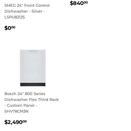
REGULAR
$840.00
$840
00
SMEG 24" Front Control
PRICE
Dishwasher - Silver -
LSPU8212S
REGULAR
$0.00
$0
00
PRICE
Bosch 24" 800 Series
Dishwasher Flex Third Rack
- Custom Panel -
SHV78CM3N
REGULAR
$2,490.00
$2,490
00
PRICE