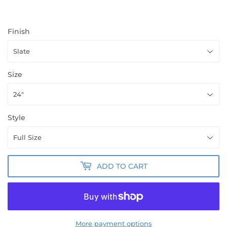
Finish
Size
Style
ADD TO CART
More payment options