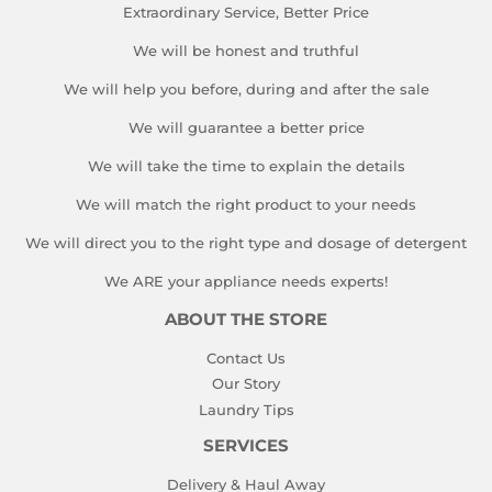
Extraordinary Service, Better Price
We will be honest and truthful
We will help you before, during and after the sale
We will guarantee a better price
We will take the time to explain the details
We will match the right product to your needs
We will direct you to the right type and dosage of detergent
We ARE your appliance needs experts!
ABOUT THE STORE
Contact Us
Our Story
Laundry Tips
SERVICES
Delivery & Haul Away