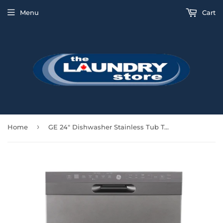
Menu
Cart
›
Home
GE 24" Dishwasher Stainless Tub Top Control 48 DBA 3rd Rack- Slate - GBF655SMPES