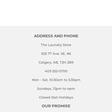
ADDRESS AND PHONE
The Laundry Store
625 77 Ave. SE, #6
Calgary, AB, T2H 2B9
403-252-0700
Mon - Sat, 10:30am to 5:30pm
Sundays, 12pm to 4pm
Closed Stat Holidays
OUR PROMISE