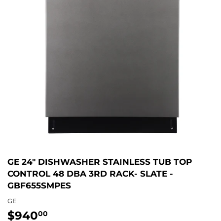
GE 24" DISHWASHER STAINLESS TUB TOP
CONTROL 48 DBA 3RD RACK- SLATE -
GBF655SMPES
GE
$940
$940.00
00