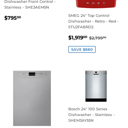
Dishwasher Front Control -
Stainless - SHE3AEM5N
SMEG 24" Top Control
REGULAR
$795.00
$795
00
Dishwasher - Retro - Red -
PRICE
STU2FABRD2
SALE
$1,919.00
REGULAR PRI
$2,799.
$1,919
00
$2,799
00
PRICE
SAVE $880
Bosch 24" 100 Series
Dishwasher - Stainless -
SHEM3AY55N