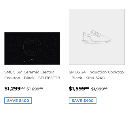
SMEG 36" Ceramic Electric
SMEG 24" Induction Cooktop
Cooktop - Black - SEU365ETB
- Black - SIMU324D
SALE
$1,299.00
SALE
$1,599.00
REGULAR PRICE
$1,699.00
REGULAR PRI
$1,999.
$1,299
$1,599
00
00
$1,699
$1,999
00
00
PRICE
PRICE
SAVE $400
SAVE $400