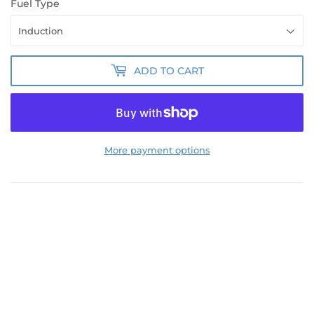
Fuel Type
ADD TO CART
More payment options