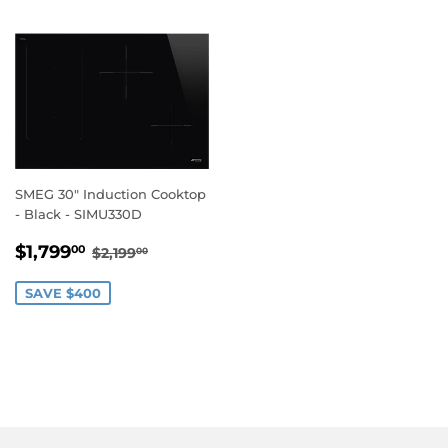
SMEG 30" Induction Cooktop
- Black - SIMU330D
SALE
$1,799.00
REGULAR PRICE
$2,199.00
$1,799
00
$2,199
00
PRICE
SAVE $400