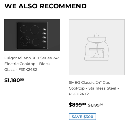
WE ALSO RECOMMEND
Fulgor Milano 300 Series 24"
Electric Cooktop - Black
Glass - F3RK24S2
REGULAR
$1,180.00
$1,180
00
SMEG Classic 24" Gas
PRICE
Cooktop - Stainless Steel -
PGFU24X2
SALE
$899.00
REGULAR PRIC
$1,199.00
$899
00
$1,199
00
PRICE
SAVE $300