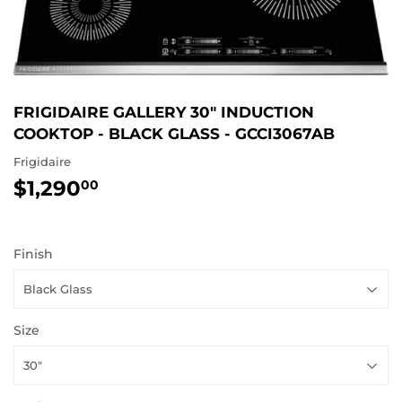
FRIGIDAIRE GALLERY 30" INDUCTION
COOKTOP - BLACK GLASS - GCCI3067AB
Frigidaire
$1,290
$1,290.00
00
Finish
Size