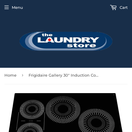
Menu
Cart
›
Home
Frigidaire Gallery 30" Induction Cooktop - Black Glass - GCCI3067AB