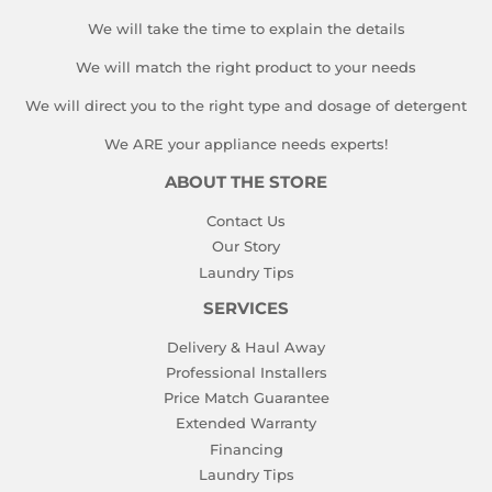
We will take the time to explain the details
We will match the right product to your needs
We will direct you to the right type and dosage of detergent
We ARE your appliance needs experts!
ABOUT THE STORE
Contact Us
Our Story
Laundry Tips
SERVICES
Delivery & Haul Away
Professional Installers
Price Match Guarantee
Extended Warranty
Financing
Laundry Tips