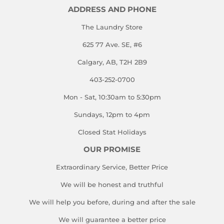
ADDRESS AND PHONE
The Laundry Store
625 77 Ave. SE, #6
Calgary, AB, T2H 2B9
403-252-0700
Mon - Sat, 10:30am to 5:30pm
Sundays, 12pm to 4pm
Closed Stat Holidays
OUR PROMISE
Extraordinary Service, Better Price
We will be honest and truthful
We will help you before, during and after the sale
We will guarantee a better price