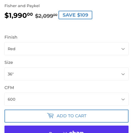
Fisher and Paykel
$1,990
REGULAR
$2,099.00
SALE
$1,990.00
00
SAVE $109
$2,099
00
PRICE
PRICE
Finish
Size
CFM
ADD TO CART