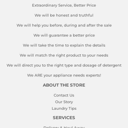
Extraordinary Service, Better Price
We will be honest and truthful
We will help you before, during and after the sale
We will guarantee a better price
We will take the time to explain the details
We will match the right product to your needs
We will direct you to the right type and dosage of detergent
We ARE your appliance needs experts!
ABOUT THE STORE
Contact Us
Our Story
Laundry Tips
SERVICES
Delivery & Haul Away