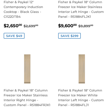
Fisher & Paykel 12"
Fisher & Paykel 18" Column
Contemporary Induction
Freezer Ice Maker Stainless
Cooktop - Black Glass -
Interior Left Hinge - Custom
CI122DTB4
Panel - RS1884FLJK1
SALE
$2,650.00
SALE
$9,600.00
REGULAR PRICE
$2,699.00
REGULAR PR
$9,899
$2,650
$9,600
00
00
$2,699
$9,899
00
00
PRICE
PRICE
SAVE $49
SAVE $299
Fisher & Paykel 18" Column
Fisher & Paykel 18" Column
Freezer Ice Maker Stainless
Freezer Ice Maker White
Interior Right Hinge -
Interior Left Hinge - Custom
Custom Panel - RS1884FRJK1
Panel - RS1884FLJ1