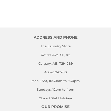
ADDRESS AND PHONE
The Laundry Store
625 77 Ave. SE, #6
Calgary, AB, T2H 2B9
403-252-0700
Mon - Sat, 10:30am to 5:30pm
Sundays, 12pm to 4pm
Closed Stat Holidays
OUR PROMISE