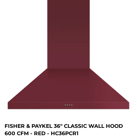
FISHER & PAYKEL 36" CLASSIC WALL HOOD
600 CFM - RED - HC36PCR1