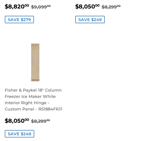
SALE
$8,820.00
SALE
$8,050.00
REGULAR PRICE
$9,099.00
REGULAR PR
$8,299
$8,820
$8,050
00
00
$9,099
$8,299
00
00
PRICE
PRICE
SAVE $279
SAVE $249
Fisher & Paykel 18" Column
Freezer Ice Maker White
Interior Right Hinge -
Custom Panel - RS1884FRJ1
SALE
$8,050.00
REGULAR PRICE
$8,299.00
$8,050
00
$8,299
00
PRICE
SAVE $249