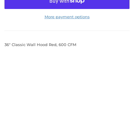
More payment options
36" Classic Wall Hood Red, 600 CFM