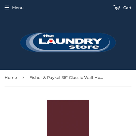
Menu
Cart
›
Home
Fisher & Paykel 36" Classic Wall Hood 600 CFM - Red - HC36PCR1