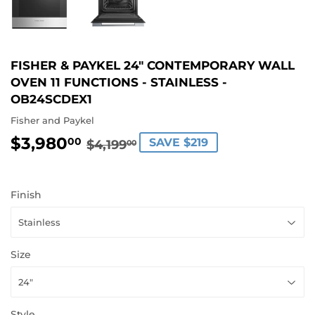
FISHER & PAYKEL 24" CONTEMPORARY WALL
OVEN 11 FUNCTIONS - STAINLESS -
OB24SCDEX1
Fisher and Paykel
$3,980
REGULAR
$4,199.00
SALE
$3,980.00
00
SAVE $219
$4,199
00
PRICE
PRICE
Finish
Size
Style