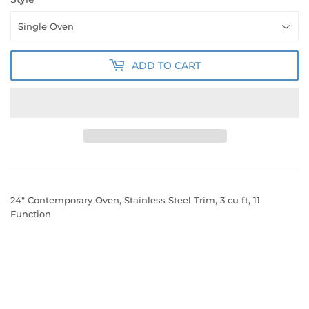
ADD TO CART
24" Contemporary Oven, Stainless Steel Trim, 3 cu ft, 11
Function