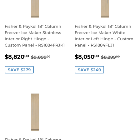
Fisher & Paykel 18" Column
Fisher & Paykel 18" Column
Freezer Ice Maker Stainless
Freezer Ice Maker White
Interior Right Hinge -
Interior Left Hinge - Custom
Custom Panel - RS1884FRJK1
Panel - RS1884FLJ1
SALE
$8,820.00
SALE
$8,050.00
REGULAR PRICE
$9,099.00
REGULAR PR
$8,299
$8,820
$8,050
00
00
$9,099
$8,299
00
00
PRICE
PRICE
SAVE $279
SAVE $249
Fisher & Paykel 18" Column