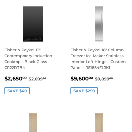
Fisher & Paykel 12"
Fisher & Paykel 18" Column
Contemporary Induction
Freezer Ice Maker Stainless
Cooktop - Black Glass -
Interior Left Hinge - Custom
CI122DTB4
Panel - RS1884FLJK1
SALE
$2,650.00
SALE
$9,600.00
REGULAR PRICE
$2,699.00
REGULAR PR
$9,899
$2,650
$9,600
00
00
$2,699
$9,899
00
00
PRICE
PRICE
SAVE $49
SAVE $299