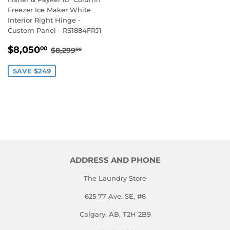
Freezer Ice Maker White
Interior Right Hinge -
Custom Panel - RS1884FRJ1
SALE
$8,050.00
REGULAR PRICE
$8,299.00
$8,050
00
$8,299
00
PRICE
SAVE $249
ADDRESS AND PHONE
The Laundry Store
625 77 Ave. SE, #6
Calgary, AB, T2H 2B9