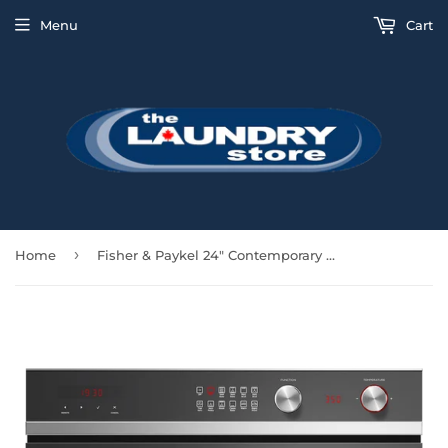
Menu
Cart
›
Home
Fisher & Paykel 24" Contemporary Wall Oven 11 Functions - Stainless - OB24SCDEX1