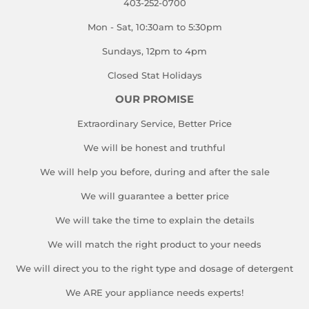
403-252-0700
Mon - Sat, 10:30am to 5:30pm
Sundays, 12pm to 4pm
Closed Stat Holidays
OUR PROMISE
Extraordinary Service, Better Price
We will be honest and truthful
We will help you before, during and after the sale
We will guarantee a better price
We will take the time to explain the details
We will match the right product to your needs
We will direct you to the right type and dosage of detergent
We ARE your appliance needs experts!