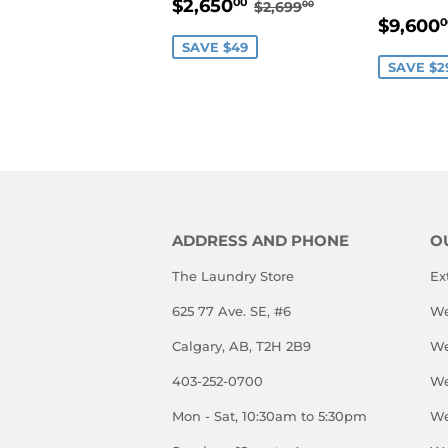
SALE
$2,650.00
REGULAR PRICE
$2,699.00
$2,650
00
$2,699
00
SALE
PRICE
$9,600
0
PRIC
SAVE $49
SAVE $2
ADDRESS AND PHONE
O
The Laundry Store
Ex
625 77 Ave. SE, #6
We
Calgary, AB, T2H 2B9
We
403-252-0700
We
Mon - Sat, 10:30am to 5:30pm
We