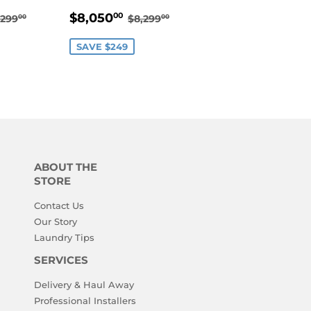
8,050.00
SALE
$8,050.00
EGULAR PRICE
$8,299.00
REGULAR PRICE
$8,299.00
$8,050
00
,299
$8,299
00
00
PRICE
SAVE $249
ABOUT THE
STORE
Contact Us
Our Story
Laundry Tips
SERVICES
Delivery & Haul Away
Professional Installers