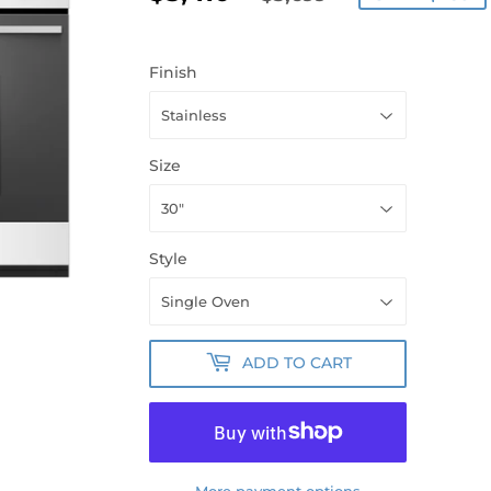
PRICE
PRICE
Finish
Size
Style
ADD TO CART
More payment options