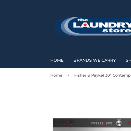
HOME
BRANDS WE CARRY
S
›
Home