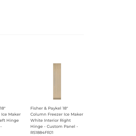
18"
Fisher & Paykel 18"
 Ice Maker
Column Freezer Ice Maker
Left Hinge
White Interior Right
-
Hinge - Custom Panel -
RS1884FRJ1