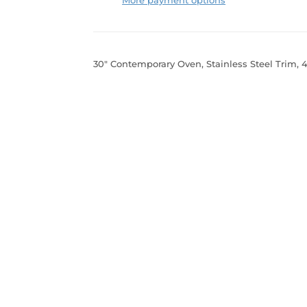
30" Contemporary Oven, Stainless Steel Trim, 4.1