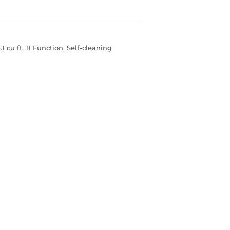
 cu ft, 11 Function, Self-cleaning