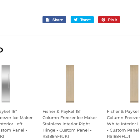
Share
Share
Tweet
Tweet
Pin it
Pin
on
on
on
Facebook
Twitter
Pinterest
D
aykel 18"
Fisher & Paykel 18"
Fisher & Paykel 
eezer Ice Maker
Column Freezer Ice Maker
Column Freezer
nterior Left
Stainless Interior Right
White Interior 
ustom Panel -
Hinge - Custom Panel -
- Custom Panel 
K1
RS1884FRJK1
RS1884FLJ1