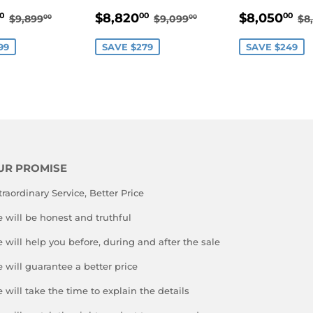
$9,600.00
SALE
$8,820.00
SALE
$
REGULAR PRICE
$9,899.00
REGULAR PRICE
$9,099.00
R
$8,820
$8,050
0
00
00
$9,899
$9,099
$8
00
00
E
PRICE
PRICE
99
SAVE $279
SAVE $249
UR PROMISE
traordinary Service, Better Price
 will be honest and truthful
 will help you before, during and after the sale
 will guarantee a better price
 will take the time to explain the details