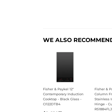
WE ALSO RECOMMEN
Fisher & Paykel 12"
Fisher & P
Contemporary Induction
Column Fr
Cooktop - Black Glass -
Stainless I
CI122DTB4
Hinge - C
RS1884FLJ