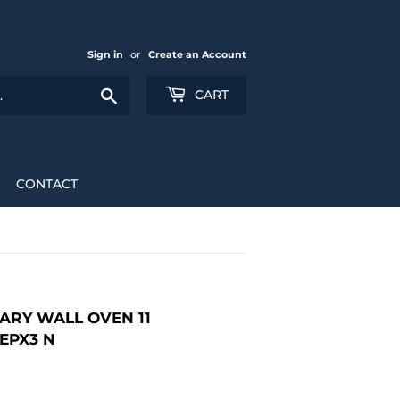
Sign in
or
Create an Account
Search
CART
CONTACT
ARY WALL OVEN 11
EPX3 N