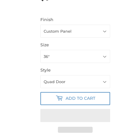
Finish
Size
Style
ADD TO CART