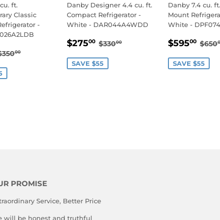
u. ft.
Danby Designer 4.4 cu. ft.
Danby 7.4 cu. ft
ary Classic
Compact Refrigerator -
Mount Refrigera
frigerator -
White - DAR044A4WDD
White - DPF0
R026A2LDB
SALE
$275.00
SALE
$5
REGULAR PRICE
$330.00
REG
$275
$595
00
00
$330
$650
00
$295.00
PRICE
PRICE
REGULAR PRICE
$350.00
$350
00
E
SAVE $55
SAVE $55
5
UR PROMISE
traordinary Service, Better Price
 will be honest and truthful