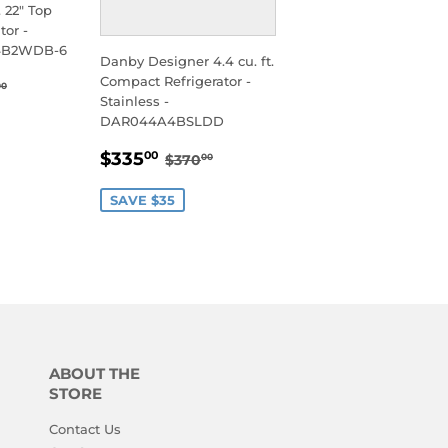
. 22" Top
tor -
74B2WDB-6
Danby Designer 4.4 cu. ft.
95.00
Compact Refrigerator -
ULAR PRICE
$650.00
00
Stainless -
DAR044A4BSLDD
SALE
$335.00
REGULAR PRICE
$370.00
$335
00
$370
00
PRICE
SAVE $35
ABOUT THE
STORE
Contact Us