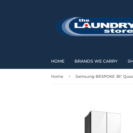
HOME
BRANDS WE CARRY
S
›
Home