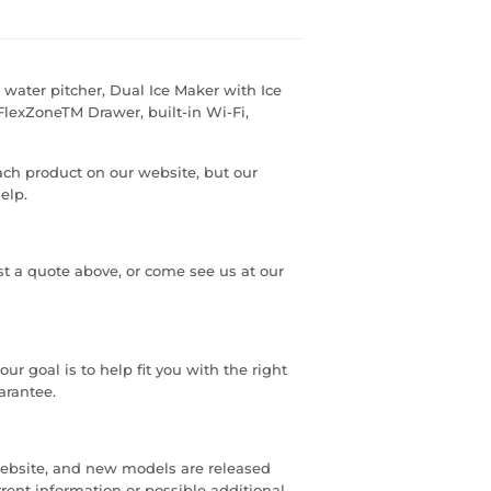
l water pitcher, Dual Ice Maker with Ice
FlexZoneTM Drawer, built-in Wi-Fi,
each product on our website, but our
elp.
est a quote above, or come see us at our
r goal is to help fit you with the right
arantee.
ebsite, and new models are released
rrent information or possible additional