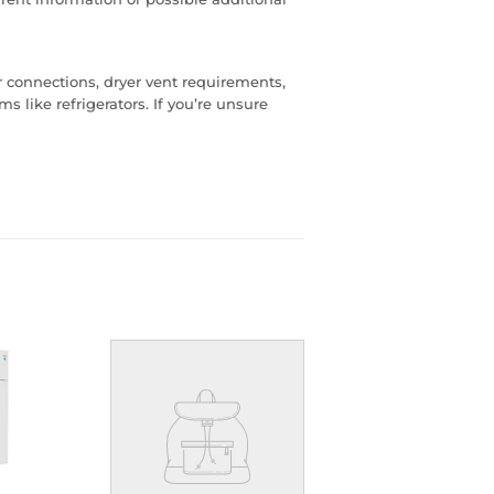
er connections, dryer vent requirements,
s like refrigerators. If you’re unsure