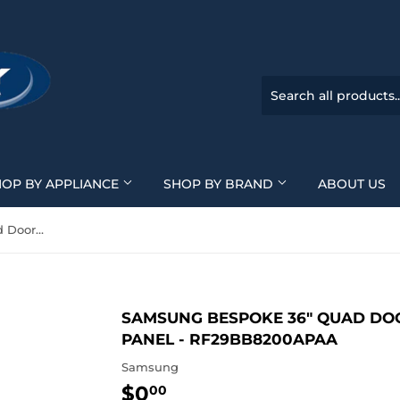
HOP BY APPLIANCE
SHOP BY BRAND
ABOUT US
Samsung BESPOKE 36" Quad Door Refrigerator - Custom Panel - RF29BB8200APAA
SAMSUNG BESPOKE 36" QUAD DO
PANEL - RF29BB8200APAA
Samsung
$0
$0.00
00