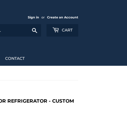
Sign in
or
Create an Account
Search
CART
CONTACT
OR REFRIGERATOR - CUSTOM