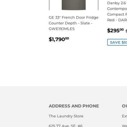
Danby 2.6 c
Contempor
Compact Re
GE 33" French Door Fridge
Red - DA
Counter Depth - Slate -
SALE
GWE19JMLES
$295
00
PRIC
REGULAR
$1,790.00
$1,790
00
SAVE $5
PRICE
ADDRESS AND PHONE
O
The Laundry Store
Ex
625 77 Ave. SE, #6
We