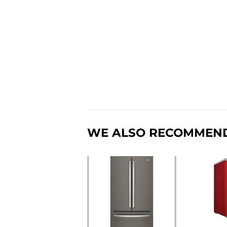
WE ALSO RECOMMEN