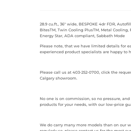
28.9 cu.ft., 36" wide, BESPOKE 4dr FDR, Autofil
BitesTM, Twin Cooling PlusTM, Metal Cooling, 
Energy Star, ADA compliant, Sabbath Mode
Please note, that we have limited details for 
experienced product specialists are happy to h
Please call us at 403-252-0700, click the requ
Calgary showroom.
No one is on commission, so no pressure, and ou
products for your needs, with our low-price gu
We do carry many more models than on our w
regularly so, please contact us for the most cu