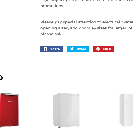
promotions.
Please pay special attention to electrical, wat
opening sizes, and doorway sizes for larger item
please ask!
Share
Share
Tweet
Tweet
Pin it
Pin
on
on
on
Facebook
Twitter
Pinterest
D