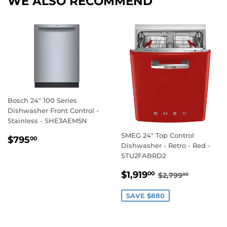
WE ALSO RECOMMEND
Bosch 24" 100 Series
Dishwasher Front Control -
Stainless - SHE3AEM5N
SMEG 24" Top Control
REGULAR
$795.00
$795
00
Dishwasher - Retro - Red -
PRICE
STU2FABRD2
SALE
$1,919.00
REGULAR PRI
$2,799.
$1,919
00
$2,799
00
PRICE
SAVE $880