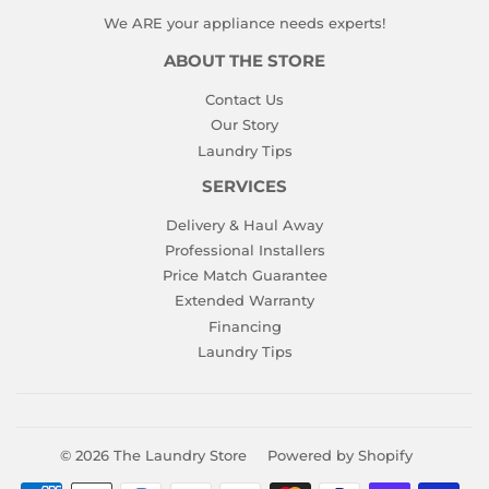
We ARE your appliance needs experts!
ABOUT THE STORE
Contact Us
Our Story
Laundry Tips
SERVICES
Delivery & Haul Away
Professional Installers
Price Match Guarantee
Extended Warranty
Financing
Laundry Tips
© 2026
The Laundry Store
Powered by Shopify