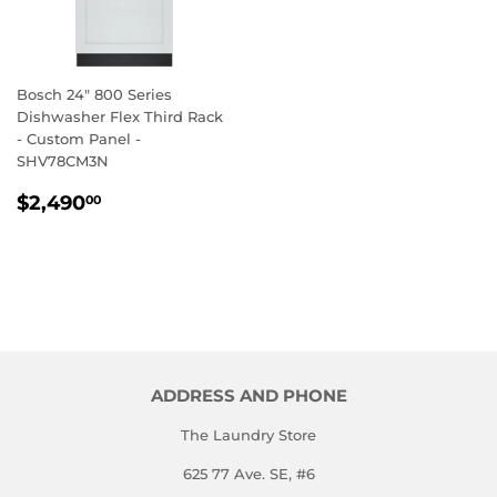
Bosch 24" 800 Series
Dishwasher Flex Third Rack
- Custom Panel -
SHV78CM3N
REGULAR
$2,490.00
$2,490
00
PRICE
ADDRESS AND PHONE
The Laundry Store
625 77 Ave. SE, #6