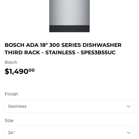
BOSCH ADA 18" 300 SERIES DISHWASHER
THIRD RACK - STAINLESS - SPE53B55UC
Bosch
$1,490
$1,490.00
00
Finish
Size