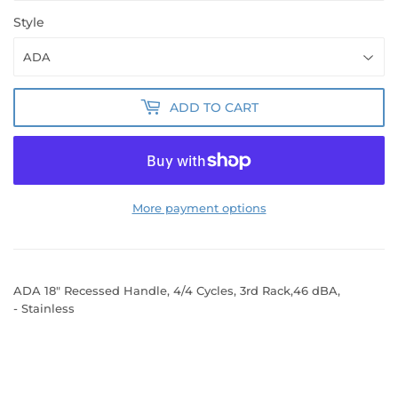
Style
ADD TO CART
More payment options
ADA 18" Recessed Handle, 4/4 Cycles, 3rd Rack,46 dBA,
- Stainless