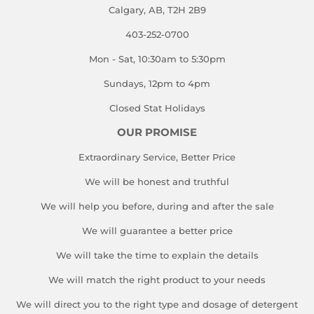
Calgary, AB, T2H 2B9
403-252-0700
Mon - Sat, 10:30am to 5:30pm
Sundays, 12pm to 4pm
Closed Stat Holidays
OUR PROMISE
Extraordinary Service, Better Price
We will be honest and truthful
We will help you before, during and after the sale
We will guarantee a better price
We will take the time to explain the details
We will match the right product to your needs
We will direct you to the right type and dosage of detergent