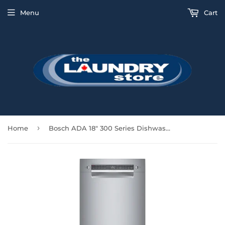
Menu
Cart
›
Home
Bosch ADA 18" 300 Series Dishwasher Third Rack - Stainless - SPE53B55UC