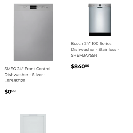
Bosch 24" 100 Series
Dishwasher - Stainless -
SHEM3AY55N
REGULAR
$840.00
$840
00
SMEG 24" Front Control
PRICE
Dishwasher - Silver -
LSPU8212S
REGULAR
$0.00
$0
00
PRICE